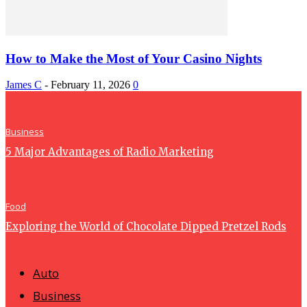
How to Make the Most of Your Casino Nights
James C
-
February 11, 2026
0
Business
5 Major Advantages of Radio Marketing
Food
Exploring the World of Chocolate Dipped Pretzel Rods
Auto
Business