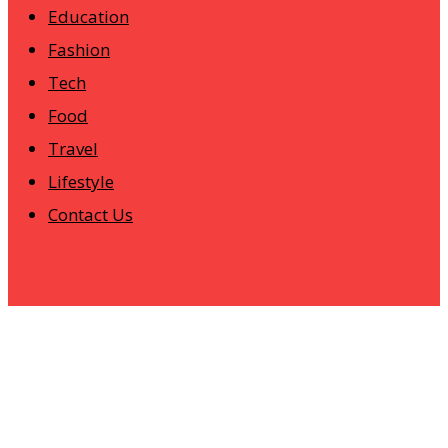
Education
Fashion
Tech
Food
Travel
Lifestyle
Contact Us