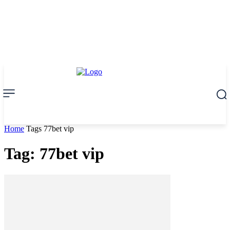
Home
Tags
77bet vip
Tag: 77bet vip